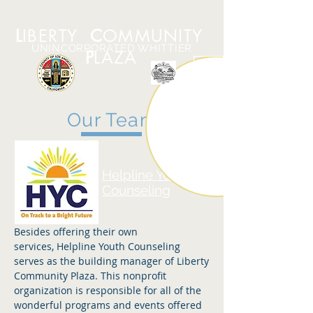
L
IBERTY
C
OMMUNITY
UNINCORPORATED WHITTIER
P
LAZA
Our Team
Helpline Youth
Counseling
Besides offering their own
services, Helpline Youth Counseling
serves as the building manager of Liberty
Community Plaza. This nonprofit
organization is responsible for all of the
wonderful programs and events offered