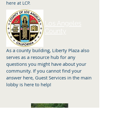
here at LCP.
Los Angeles
County
As a county building, Liberty Plaza also
serves as a resource hub for any
questions you might have about your
community. If you cannot find your
answer here, Guest Services in the main
lobby is here to help!