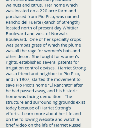
walnuts and citrus. Her home which
was located on a 220 acre farmland
purchased from Pio Pico, was named
Rancho del Fuerte (Ranch of Strength),
located north of present day Whittier
Boulevard and west of Norwalk
Boulevard. One of her specialty crops
was pampas grass of which the plume
was all the rage for women’s hats and
other decor. She fought for women’s
rights, established several patents for
irrigation control devises. Harriet Strong
was a friend and neighbor to Pio Pico,
and in 1907, started the movement to
save Pio Pico’s home “El Ranchito” after
he had passed away, and his historic
home was facing demolition. The
structure and surrounding grounds exist
today because of Harriet Strong’s
efforts. Learn more about her life and
on the following website and watch a
brief video on the life of Harriet Russell