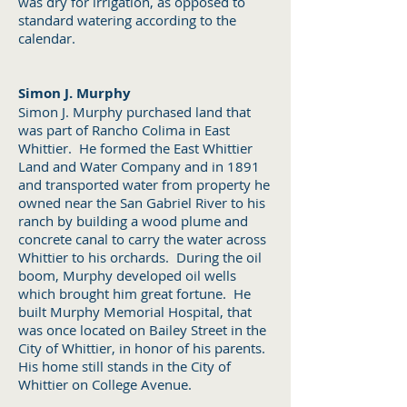
was dry for irrigation, as opposed to
standard watering according to the
calendar.
Simon J. Murphy
Simon J. Murphy purchased land that
was part of Rancho Colima in East
Whittier. He formed the East Whittier
Land and Water Company and in 1891
and transported water from property he
owned near the San Gabriel River to his
ranch by building a wood plume and
concrete canal to carry the water across
Whittier to his orchards. During the oil
boom, Murphy developed oil wells
which brought him great fortune. He
built Murphy Memorial Hospital, that
was once located on Bailey Street in the
City of Whittier, in honor of his parents.
His home still stands in the City of
Whittier on College Avenue.