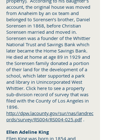
property). According to his daughter’s
account, the original house was moved
from Anaheim by an ox team and
belonged to Sorensen’s brother, Daniel
Sorensen in 1868, before Christian
Sorensen married and moved in.
Sorensen was a founder of the Whittier
National Trust and Savings Bank which
later became the Home Savings Bank.
He died at home at age 89 in 1929 and
the Sorensen family donated a portion
of their land for the development of a
school, which later supported a park
and library in Unincorporated West
Whittier. Click here to see a property
sub-division record of survey that was
filed with the County of Los Angeles in
1896.
http://dpw.lacounty.gov/sur/nas/landrec
ords/survey/RS004/RS004-025.pdf
.
Ellen Adeline King
Ellen King was born in 1854 and