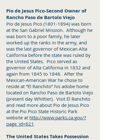
Pio de Jesus Pico-Second Owner of
Rancho Paso de Bartolo Viejo
Pio de Jesus Pico
(1801-1894)
was born
at the San Gabriel Mission. Although he
was born to a poor family, he later
worked up the ranks in the army, and
was the last governor of Mexican Alta
California before the state was ruled by
the United States. Pico served as
governor of Alta California in 1832 and
again from 1845 to 1846. After the
Mexican-American War he chose to
reside at “El Ranchito” his adobe home
located on Rancho Paso de Bartolo Viejo
(present day Whittier). Visit El Ranchito
and read more about Pio de Jesus Pico
at the Pio Pico State Historic Park
website at
http://www.parks.ca.gov/?
page_id=621
The United States Takes Possession