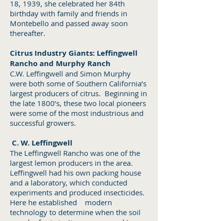
18, 1939, she celebrated her 84th
birthday with family and friends in
Montebello and passed away soon
thereafter.
Citrus Industry Giants: Leffingwell
Rancho and Murphy Ranch
C.W. Leffingwell and Simon Murphy
were both some of Southern California’s
largest producers of citrus. Beginning in
the late 1800’s, these two local pioneers
were some of the most industrious and
successful growers.
C. W. Leffingwell
The Leffingwell Rancho was one of the
largest lemon producers in the area.
Leffingwell had his own packing house
and a laboratory, which conducted
experiments and produced insecticides.
Here he established modern
technology to determine when the soil