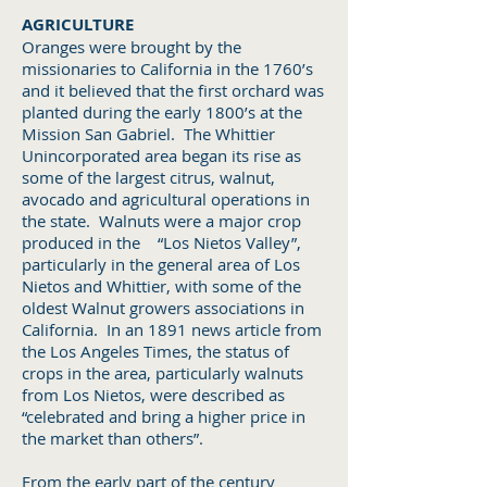
AGRICULTURE
Oranges were brought by the
missionaries to California in the 1760’s
and it believed that the first orchard was
planted during the early 1800’s at the
Mission San Gabriel. The Whittier
Unincorporated area began its rise as
some of the largest citrus, walnut,
avocado and agricultural operations in
the state. Walnuts were a major crop
produced in the “Los Nietos Valley”,
particularly in the general area of Los
Nietos and Whittier, with some of the
oldest Walnut growers associations in
California. In an 1891 news article from
the Los Angeles Times, the status of
crops in the area, particularly walnuts
from Los Nietos, were described as
“celebrated and bring a higher price in
the market than others”.
From the early part of the century