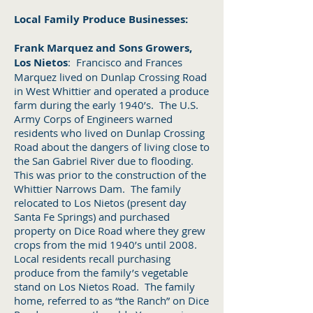
Local Family Produce Businesses:
Frank Marquez and Sons Growers,
Los Nietos
: Francisco and Frances
Marquez lived on Dunlap Crossing Road
in West Whittier and operated a produce
farm during the early 1940’s. The U.S.
Army Corps of Engineers warned
residents who lived on Dunlap Crossing
Road about the dangers of living close to
the San Gabriel River due to flooding.
This was prior to the construction of the
Whittier Narrows Dam. The family
relocated to Los Nietos (present day
Santa Fe Springs) and purchased
property on Dice Road where they grew
crops from the mid 1940’s until 2008.
Local residents recall purchasing
produce from the family’s vegetable
stand on Los Nietos Road. The family
home, referred to as “the Ranch” on Dice