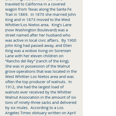
traveled to California in a covered
wagon from Texas along the Santa Fe
Trail in 1869. In 1870 she married John
King and in 1873 moved to the West
Whittier/Los Nietos area. King’s Lane
(now Washington Boulevard) was a
street named after her husband who
was active in local civic affairs. By 1900
John King had passed away, and Ellen
King was a widow living on Sorensen
Lane with her eleven children on
“Rancho del Rey” (ranch of the king).
She was in possession of the Walnut
grove operations that was located in the
West Whittier-Los Nietos area and was
often the top producer of walnuts. In
1912, she had the largest load of
walnuts ever received by the Whittier
Walnut Association in the amount of six
tons of ninety-three sacks and delivered
by six mules. According to a Los
Angeles Times obituary written on April