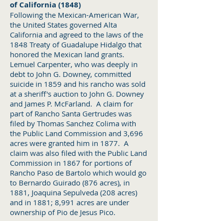
of California (1848)
Following the Mexican-American War,
the United States governed Alta
California and agreed to the laws of the
1848 Treaty of Guadalupe Hidalgo that
honored the Mexican land grants.
Lemuel Carpenter, who was deeply in
debt to John G. Downey, committed
suicide in 1859 and his rancho was sold
at a sheriff's auction to John G. Downey
and James P. McFarland. A claim for
part of Rancho Santa Gertrudes was
filed by Thomas Sanchez Colima with
the Public Land Commission and 3,696
acres were granted him in 1877. A
claim was also filed with the Public Land
Commission in 1867 for portions of
Rancho Paso de Bartolo which would go
to Bernardo Guirado (876 acres), in
1881, Joaquina Sepulveda (208 acres)
and in 1881; 8,991 acres are under
ownership of Pio de Jesus Pico.