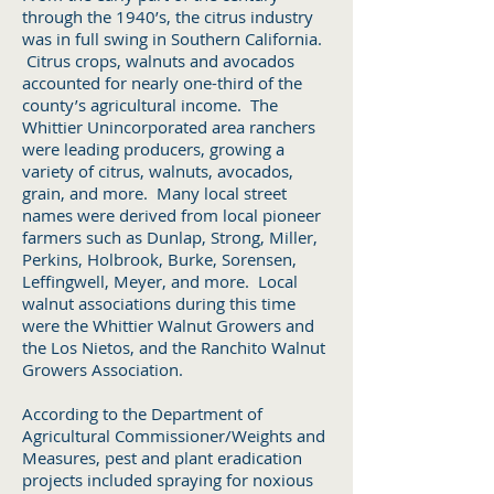
through the 1940’s, the citrus industry
was in full swing in Southern California.
Citrus crops, walnuts and avocados
accounted for nearly one-third of the
county’s agricultural income. The
Whittier Unincorporated area ranchers
were leading producers, growing a
variety of citrus, walnuts, avocados,
grain, and more. Many local street
names were derived from local pioneer
farmers such as Dunlap, Strong, Miller,
Perkins, Holbrook, Burke, Sorensen,
Leffingwell, Meyer, and more. Local
walnut associations during this time
were the Whittier Walnut Growers and
the Los Nietos, and the Ranchito Walnut
Growers Association.
According to the Department of
Agricultural Commissioner/Weights and
Measures, pest and plant eradication
projects included spraying for noxious