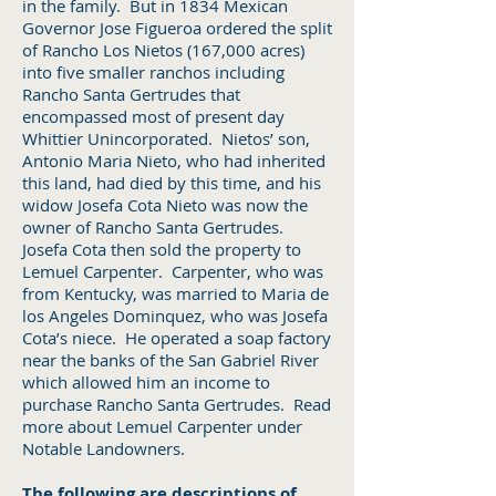
in the family. But in 1834 Mexican
Governor Jose Figueroa ordered the split
of Rancho Los Nietos (167,000 acres)
into five smaller ranchos including
Rancho Santa Gertrudes that
encompassed most of present day
Whittier Unincorporated. Nietos’ son,
Antonio Maria Nieto, who had inherited
this land, had died by this time, and his
widow Josefa Cota Nieto was now the
owner of Rancho Santa Gertrudes.
Josefa Cota then sold the property to
Lemuel Carpenter. Carpenter, who was
from Kentucky, was married to Maria de
los Angeles Dominquez, who was Josefa
Cota’s niece. He operated a soap factory
near the banks of the San Gabriel River
which allowed him an income to
purchase Rancho Santa Gertrudes. Read
more about Lemuel Carpenter under
Notable Landowners.
The following are descriptions of