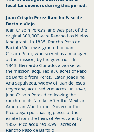
local landowners during this period.
Juan Crispín Perez-Rancho Paso de
Bartolo Viejo
Juan Crispín Perez’s land was part of the
original 300,000-acre Rancho Los Nietos
land grant. In 1835, Rancho Paso de
Bartolo Viejo was granted to Juan
Crispin Perez, who served as a manager
at the mission, by the governor. In
1843, Bernardo Guirado, a worker at
the mission, acquired 876 acres of Paso
de Bartolo from Perez. Later, Joaquina
Ana Sepulveda, widow of Juan de Jesus
Poyorena, acquired 208 acres. In 1847,
Juan Crispin Perez died leaving the
rancho to his family. After the Mexican-
American War, former Governor Pío
Pico began purchasing pieces of the
estate from the heirs of Perez, and by
1852, Pico acquired 8,991 acres of
Rancho Paso de Bartolo