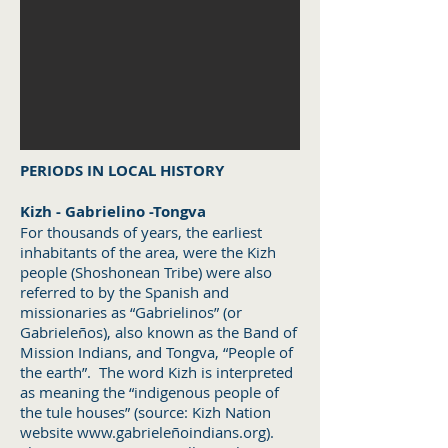
PERIODS IN LOCAL HISTORY
Kizh - Gabrielino -Tongva
For thousands of years, the earliest
inhabitants of the area, were the Kizh
people (Shoshonean Tribe) were also
referred to by the Spanish and
missionaries as “Gabrielinos” (or
Gabrieleños), also known as the Band of
Mission Indians, and Tongva, “People of
the earth”. The word Kizh is interpreted
as meaning the “indigenous people of
the tule houses” (source: Kizh Nation
website
www.gabriele
ñoindians.org).