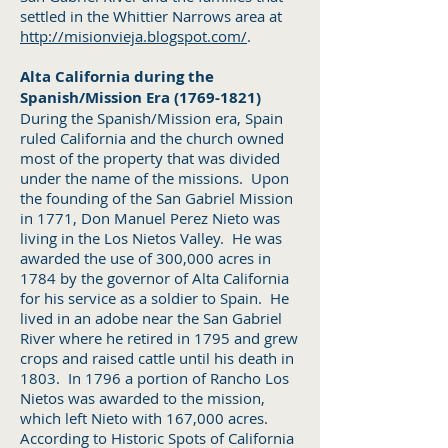
settled in the Whittier Narrows area at
http://misionvieja.blogspot.com/
.
Alta California during the
Spanish/Mission Era
(1769-1821)
During the Spanish/Mission era, Spain
ruled California and the church owned
most of the property that was divided
under the name of the missions. Upon
the founding of the San Gabriel Mission
in 1771, Don Manuel Perez Nieto was
living in the Los Nietos Valley. He was
awarded the use of 300,000 acres in
1784 by the governor of Alta California
for his service as a soldier to Spain. He
lived in an adobe near the San Gabriel
River where he retired in 1795 and grew
crops and raised cattle until his death in
1803. In 1796 a portion of Rancho Los
Nietos was awarded to the mission,
which left Nieto with 167,000 acres.
According to Historic Spots of California