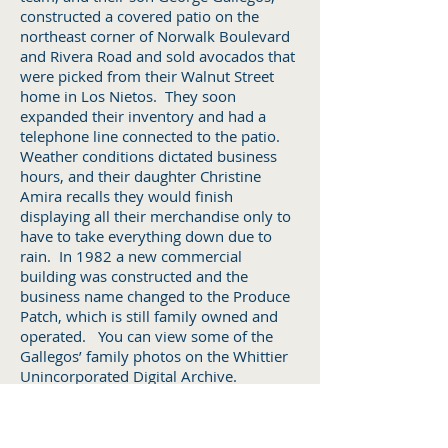
constructed a covered patio on the
northeast corner of Norwalk Boulevard
and Rivera Road and sold avocados that
were picked from their Walnut Street
home in Los Nietos. They soon
expanded their inventory and had a
telephone line connected to the patio.
Weather conditions dictated business
hours, and their daughter Christine
Amira recalls they would finish
displaying all their merchandise only to
have to take everything down due to
rain. In 1982 a new commercial
building was constructed and the
business name changed to the Produce
Patch, which is still family owned and
operated. You can view some of the
Gallegos’ family photos on the Whittier
Unincorporated Digital Archive.
WATER