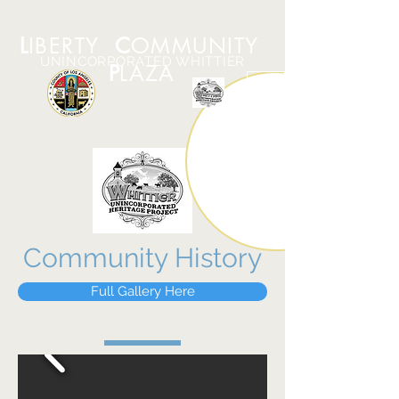
L
IBERTY
C
OMMUNITY
UNINCORPORATED WHITTIER
P
LAZA
Community History
Full Gallery Here