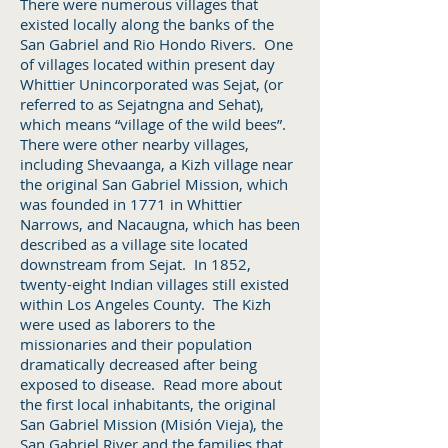
There were numerous villages that
existed locally along the banks of the
San Gabriel and Rio Hondo Rivers. One
of villages located within present day
Whittier Unincorporated was Sejat, (or
referred to as Sejatngna and Sehat),
which means “village of the wild bees”.
There were other nearby villages,
including Shevaanga, a Kizh village near
the original San Gabriel Mission, which
was founded in 1771 in Whittier
Narrows, and Nacaugna, which has been
described as a village site located
downstream from Sejat. In 1852,
twenty-eight Indian villages still existed
within Los Angeles County. The Kizh
were used as laborers to the
missionaries and their population
dramatically decreased after being
exposed to disease. Read more about
the first local inhabitants, the original
San Gabriel Mission (Misión Vieja), the
San Gabriel River and the families that