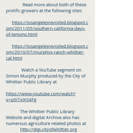
Read more about both of these
prolific growers at the following sites:
https://losangelesrevisited.blogspot.c
om/2011/05/southern-california-days-
of-lemons.html
https://losangelesrevisited.blogspot.c
om/2010/07/murphys-ranch-whittier-
cal.html
Watch a YouTube segment on
Simon Murphy produced by the City of
Whittier Public Library at
https://www.youtube.com/watch?
v=p5l7x9jS4Fg
The Whittier Public Library
Website and digital Archive also has
numerous agriculture related photos at
http://digi.cityofwhittier.org