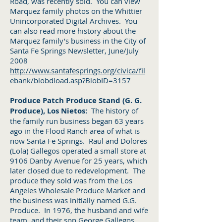
Road, was recently sold. You can view
Marquez family photos on the Whittier
Unincorporated Digital Archives. You
can also read more history about the
Marquez family’s business in the City of
Santa Fe Springs Newsletter, June/July
2008
http://www.santafesprings.org/civica/fil
ebank/blobdload.asp?BlobID=3157
Produce Patch Produce Stand (G. G.
Produce), Los Nietos:
The history of
the family run business began 63 years
ago in the Flood Ranch area of what is
now Santa Fe Springs. Raul and Dolores
(Lola) Gallegos operated a small store at
9106 Danby Avenue for 25 years, which
later closed due to redevelopment. The
produce they sold was from the Los
Angeles Wholesale Produce Market and
the business was initially named G.G.
Produce. In 1976, the husband and wife
team, and their son George Gallegos,