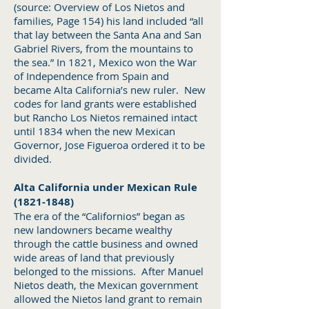
(source: Overview of Los Nietos and
families, Page 154) his land included “all
that lay between the Santa Ana and San
Gabriel Rivers, from the mountains to
the sea.” In 1821, Mexico won the War
of Independence from Spain and
became Alta California’s new ruler. New
codes for land grants were established
but Rancho Los Nietos remained intact
until 1834 when the new Mexican
Governor, Jose Figueroa ordered it to be
divided.
Alta California under Mexican Rule
(1821-1848)
The era of the “Californios” began as
new landowners became wealthy
through the cattle business and owned
wide areas of land that previously
belonged to the missions. After Manuel
Nietos death, the Mexican government
allowed the Nietos land grant to remain