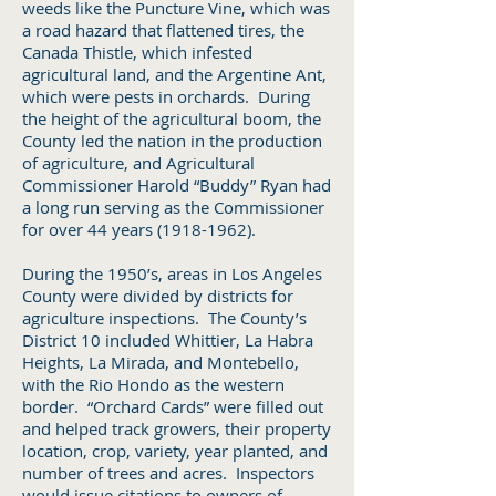
weeds like the Puncture Vine, which was
a road hazard that flattened tires, the
Canada Thistle, which infested
agricultural land, and the Argentine Ant,
which were pests in orchards. During
the height of the agricultural boom, the
County led the nation in the production
of agriculture, and Agricultural
Commissioner Harold “Buddy” Ryan had
a long run serving as the Commissioner
for over 44 years
(1918-1962)
.
During the 1950’s, areas in Los Angeles
County were divided by districts for
agriculture inspections. The County’s
District 10 included Whittier, La Habra
Heights, La Mirada, and Montebello,
with the Rio Hondo as the western
border. “Orchard Cards” were filled out
and helped track growers, their property
location, crop, variety, year planted, and
number of trees and acres. Inspectors
would issue citations to owners of