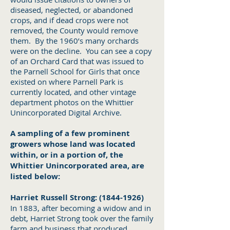
diseased, neglected, or abandoned
crops, and if dead crops were not
removed, the County would remove
them. By the 1960’s many orchards
were on the decline. You can see a copy
of an Orchard Card that was issued to
the Parnell School for Girls that once
existed on where Parnell Park is
currently located, and other vintage
department photos on the Whittier
Unincorporated Digital Archive.
A sampling of a few prominent
growers whose land was located
within, or in a portion of, the
Whittier Unincorporated area, are
listed below:
Harriet Russell Strong:
(1844-1926)
In 1883, after becoming a widow and in
debt, Harriet Strong took over the family
farm and business that produced