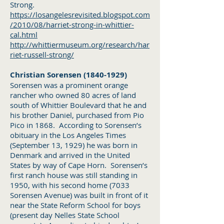
Strong.
https://losangelesrevisited.blogspot.com
/2010/08/harriet-strong-in-whittier-
cal.html
http://whittiermuseum.org/research/har
riet-russell-strong/
Christian Sorensen
(1840-1929)
Sorensen was a prominent orange
rancher who owned 80 acres of land
south of Whittier Boulevard that he and
his brother Daniel, purchased from Pio
Pico in 1868. According to Sorensen’s
obituary in the Los Angeles Times
(September 13, 1929) he was born in
Denmark and arrived in the United
States by way of Cape Horn. Sorensen’s
first ranch house was still standing in
1950, with his second home (7033
Sorensen Avenue) was built in front of it
near the State Reform School for boys
(present day Nelles State School